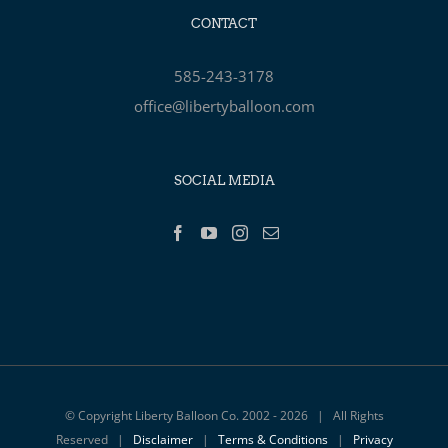
CONTACT
585-243-3178
office@libertyballoon.com
SOCIAL MEDIA
© Copyright Liberty Balloon Co. 2002 -
2026 | All Rights
Reserved |
Disclaimer
|
Terms & Conditions
|
Privacy