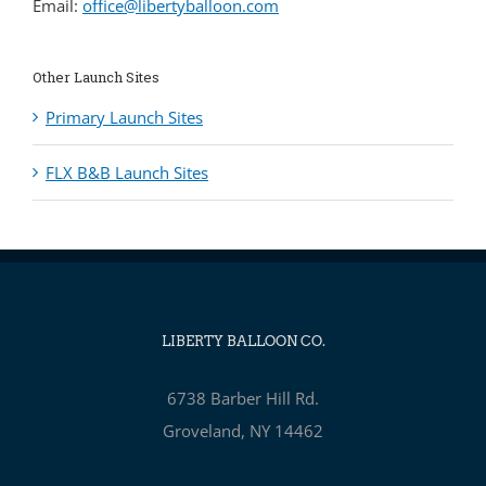
Email:
office@libertyballoon.com
Other Launch Sites
Primary Launch Sites
FLX B&B Launch Sites
LIBERTY BALLOON CO.
6738 Barber Hill Rd.
Groveland, NY 14462