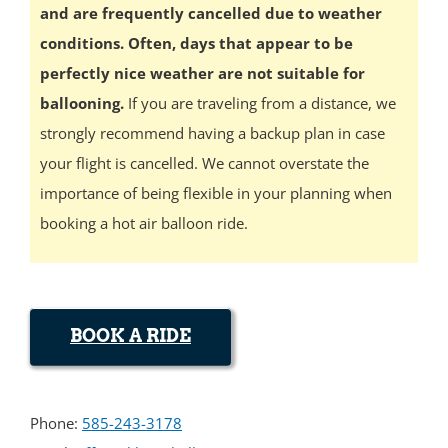
and are frequently cancelled due to weather
conditions. Often, days that appear to be
perfectly nice weather are not suitable for
ballooning.
If you are traveling from a distance, we
strongly recommend having a backup plan in case
your flight is cancelled. We cannot overstate the
importance of being flexible in your planning when
booking a hot air balloon ride.
BOOK A RIDE
Phone:
585-243-3178