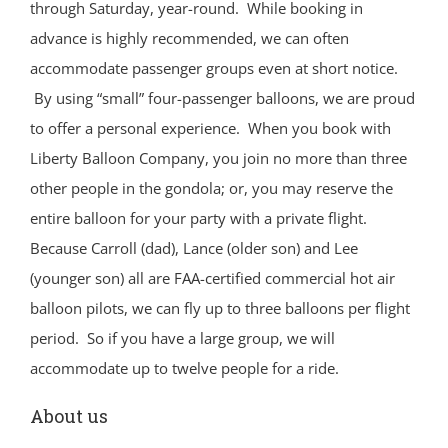
through Saturday, year-round. While booking in
advance is highly recommended, we can often
accommodate passenger groups even at short notice.
By using “small” four-passenger balloons, we are proud
to offer a personal experience. When you book with
Liberty Balloon Company, you join no more than three
other people in the gondola; or, you may reserve the
entire balloon for your party with a private flight.
Because Carroll (dad), Lance (older son) and Lee
(younger son) all are FAA-certified commercial hot air
balloon pilots, we can fly up to three balloons per flight
period. So if you have a large group, we will
accommodate up to twelve people for a ride.
About us