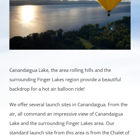
Canandaigua Lake, the area rolling hills and the
surrounding Finger Lakes region provide a beautiful
backdrop for a hot air balloon ride!
We offer several launch sites in Canandaigua. From the
air, all command an impressive view of Canandaigua
Lake and the surrounding Finger Lakes area. Our
standard launch site from this area is from the Chalet of