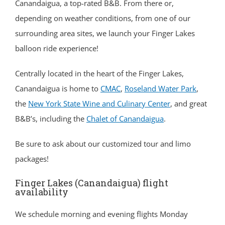
Canandaigua, a top-rated B&B. From there or,
depending on weather conditions, from one of our
surrounding area sites, we launch your Finger Lakes
balloon ride experience!
Centrally located in the heart of the Finger Lakes,
Canandaigua is home to
CMAC
,
Roseland Water Park
,
the
New York State Wine and Culinary Center
, and great
B&B’s, including the
Chalet of Canandaigua
.
Be sure to ask about our customized tour and limo
packages!
Finger Lakes (Canandaigua) flight
availability
We schedule morning and evening flights Monday