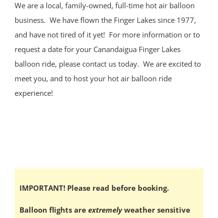
We are a local, family-owned, full-time hot air balloon
business. We have flown the Finger Lakes since 1977,
and have not tired of it yet! For more information or to
request a date for your Canandaigua Finger Lakes
balloon ride, please contact us today. We are excited to
meet you, and to host your hot air balloon ride
experience!
IMPORTANT! Please read before booking.
Balloon flights are
extremely
weather sensitive