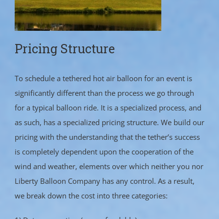
Pricing Structure
To schedule a tethered hot air balloon for an event is
significantly different than the process we go through
for a typical balloon ride. It is a specialized process, and
as such, has a specialized pricing structure. We build our
pricing with the understanding that the tether’s success
is completely dependent upon the cooperation of the
wind and weather, elements over which neither you nor
Liberty Balloon Company has any control. As a result,
we break down the cost into three categories: