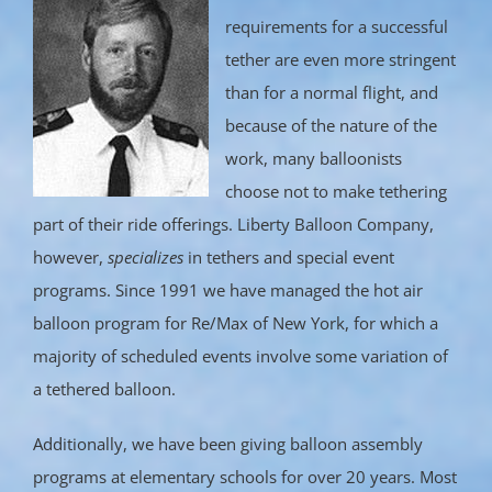
requirements for a successful
tether are even more stringent
than for a normal flight, and
because of the nature of the
work, many balloonists
choose not to make tethering
part of their ride offerings. Liberty Balloon Company,
however,
specializes
in tethers and special event
programs. Since 1991 we have managed the hot air
balloon program for Re/Max of New York, for which a
majority of scheduled events involve some variation of
a tethered balloon.
Additionally, we have been giving balloon assembly
programs at elementary schools for over 20 years. Most