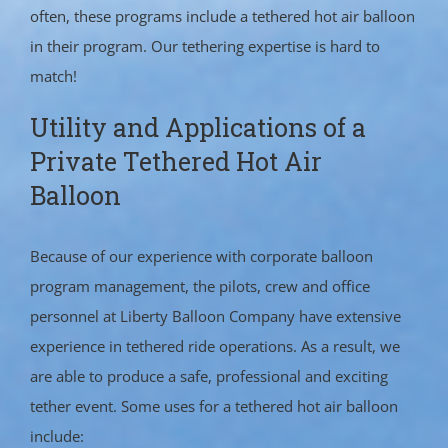
often, these programs include a tethered hot air balloon
in their program. Our tethering expertise is hard to
match!
Utility and Applications of a
Private Tethered Hot Air
Balloon
Because of our experience with corporate balloon
program management, the pilots, crew and office
personnel at Liberty Balloon Company have extensive
experience in tethered ride operations. As a result, we
are able to produce a safe, professional and exciting
tether event. Some uses for a tethered hot air balloon
include: