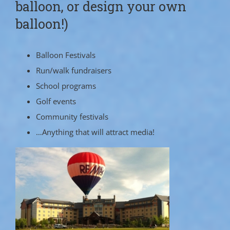
balloon, or design your own
balloon!)
Balloon Festivals
Run/walk fundraisers
School programs
Golf events
Community festivals
…Anything that will attract media!