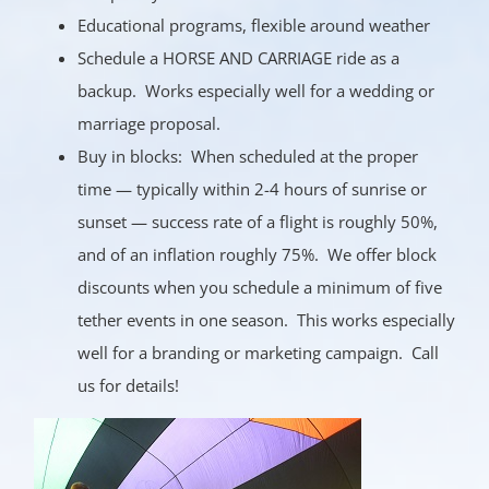
Educational programs, flexible around weather
Schedule a HORSE AND CARRIAGE ride as a
backup. Works especially well for a wedding or
marriage proposal.
Buy in blocks: When scheduled at the proper
time — typically within 2-4 hours of sunrise or
sunset — success rate of a flight is roughly 50%,
and of an inflation roughly 75%. We offer block
discounts when you schedule a minimum of five
tether events in one season. This works especially
well for a branding or marketing campaign. Call
us for details!