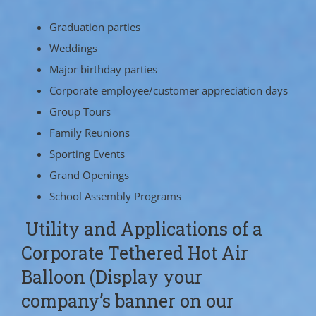
Graduation parties
Weddings
Major birthday parties
Corporate employee/customer appreciation days
Group Tours
Family Reunions
Sporting Events
Grand Openings
School Assembly Programs
Utility and Applications of a
Corporate Tethered Hot Air
Balloon (Display your
company’s banner on our