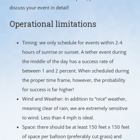
discuss your event in detail!
Operational limitations
Timing: we only schedule for events within 2-4
hours of sunrise or sunset. A tether event during
the middle of the day has a success rate of
between 1 and 2 percent. When scheduled during
the proper time frame, however, the probability
for success is far higher!
Wind and Weather: In addition to “nice” weather,
meaning clear of rain, we are extremely sensitive
to wind. Less than 4 mph is ideal.
Space: there should be at least 150 feet x 150 feet
of space per balloon (preferably cut grass) and