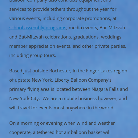
services to provide tethers throughout the year for
various events, including corporate promotions, at
school assembly programs
, media events, Bar-Mitzvah
and Bat-Mitzvah celebrations, graduations, weddings,
member appreciation events, and other private parties,
including group tours.
Based just outside Rochester, in the Finger Lakes region
of upstate New York, Liberty Balloon Company’s
primary flying area is located between Niagara Falls and
New York City. We are a mobile business however, and
will travel for events most anywhere in the world.
On a morning or evening when wind and weather
cooperate, a tethered hot air balloon basket will