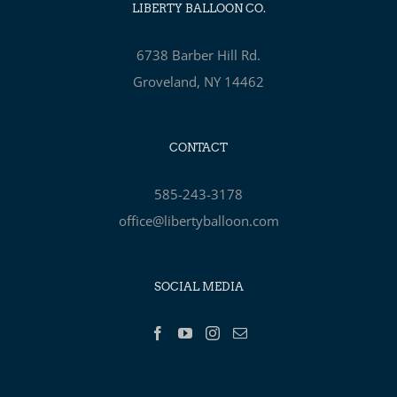
LIBERTY BALLOON CO.
6738 Barber Hill Rd.
Groveland, NY 14462
CONTACT
585-243-3178
office@libertyballoon.com
SOCIAL MEDIA