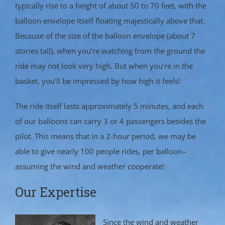
typically rise to a height of about 50 to 70 feet, with the
balloon envelope itself floating majestically above that.
Because of the size of the balloon envelope (about 7
stories tall), when you’re watching from the ground the
ride may not look very high. But when you’re in the
basket, you’ll be impressed by how high it feels!
The ride itself lasts approximately 5 minutes, and each
of our balloons can carry 3 or 4 passengers besides the
pilot. This means that in a 2-hour period, we may be
able to give nearly 100 people rides, per balloon–
assuming the wind and weather cooperate!
Our Expertise
Since the wind and weather