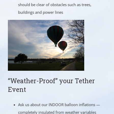
should be clear of obstacles such as trees,
buildings and power lines
“Weather-Proof” your Tether
Event
Ask us about our INDOOR balloon inflations —
completely insulated from weather variables