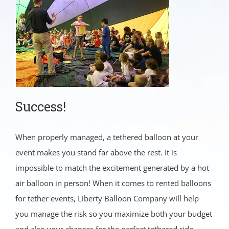
Success!
When properly managed, a tethered balloon at your
event makes you stand far above the rest. It is
impossible to match the excitement generated by a hot
air balloon in person! When it comes to rented balloons
for tether events, Liberty Balloon Company will help
you manage the risk so you maximize both your budget