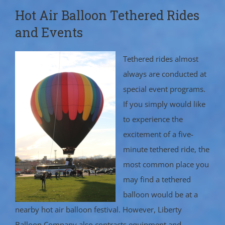
Hot Air Balloon Tethered Rides
and Events
Tethered rides almost
always are conducted at
special event programs.
If you simply would like
to experience the
excitement of a five-
minute tethered ride, the
most common place you
may find a tethered
balloon would be at a
nearby hot air balloon festival. However, Liberty
Balloon Company also contracts equipment and