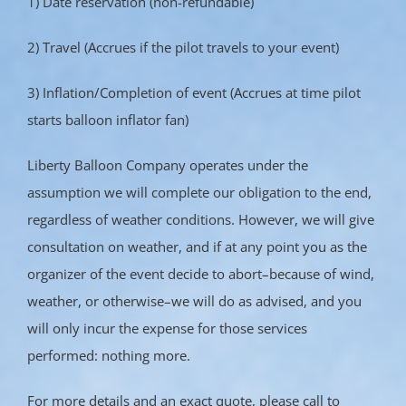
1) Date reservation (non-refundable)
2) Travel (Accrues if the pilot travels to your event)
3) Inflation/Completion of event (Accrues at time pilot
starts balloon inflator fan)
Liberty Balloon Company operates under the
assumption we will complete our obligation to the end,
regardless of weather conditions. However, we will give
consultation on weather, and if at any point you as the
organizer of the event decide to abort–because of wind,
weather, or otherwise–we will do as advised, and you
will only incur the expense for those services
performed: nothing more.
For more details and an exact quote, please call to