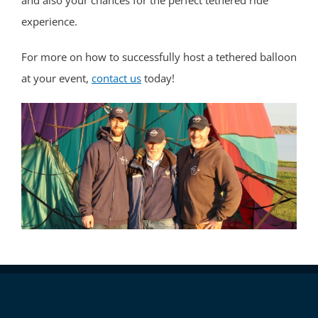
and also your chances for the perfect tethered ride
experience.
For more on how to successfully host a tethered balloon
at your event,
contact us
today!