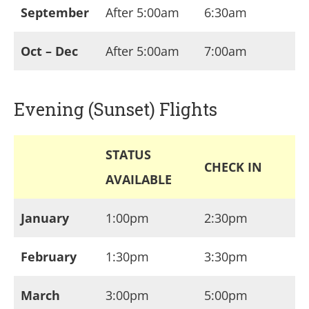
September
After 5:00am
6:30am
Oct – Dec
After 5:00am
7:00am
Evening (Sunset) Flights
STATUS
CHECK IN
AVAILABLE
January
1:00pm
2:30pm
February
1:30pm
3:30pm
March
3:00pm
5:00pm