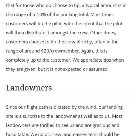
that for those who do choose to tip, a typical amount is in
the range of 5-10% of the booking total. Most times
customers will tip the pilot, with the intent that the pilot
will then distribute it amongst the crew. Other times,
customers choose to tip the crew directly, often in the
range of around $20/crewmember. Again, this is
completely up to the customer. We appreciate tips when
they are given, but it is not expected or assumed.
Landowners
Since our flight path is dictated by the wind, our landing
site is a surprise to the landowner as well as to us. Most
landowners are thrilled to see us and are gracious and
hospitable. We (pilot, crew, and passengers) should be