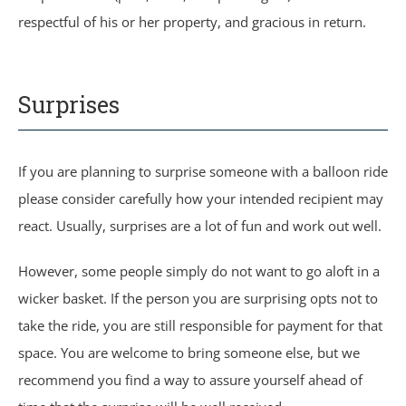
respectful of his or her property, and gracious in return.
Surprises
If you are planning to surprise someone with a balloon ride
please consider carefully how your intended recipient may
react. Usually, surprises are a lot of fun and work out well.
However, some people simply do not want to go aloft in a
wicker basket. If the person you are surprising opts not to
take the ride, you are still responsible for payment for that
space. You are welcome to bring someone else, but we
recommend you find a way to assure yourself ahead of