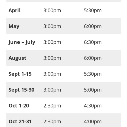
April
3:00pm
5:30pm
May
3:00pm
6:00pm
June – July
3:00pm
6:30pm
August
3:00pm
6:00pm
Sept 1-15
3:00pm
5:30pm
Sept 15-30
3:00pm
5:00pm
Oct 1-20
2:30pm
4:30pm
Oct 21-31
2:30pm
4:00pm