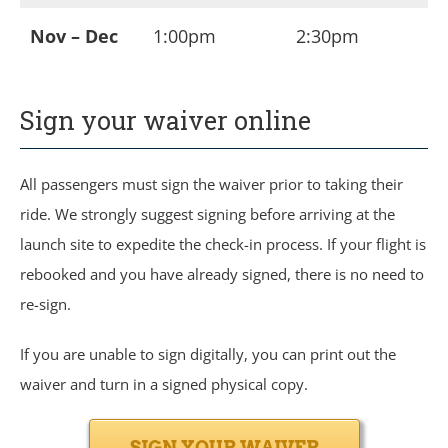
Nov – Dec
1:00pm
2:30pm
Sign your waiver online
All passengers must sign the waiver prior to taking their
ride. We strongly suggest signing before arriving at the
launch site to expedite the check-in process. If your flight is
rebooked and you have already signed, there is no need to
re-sign.
If you are unable to sign digitally, you can print out the
waiver and turn in a signed physical copy.
SIGN YOUR WAIVER