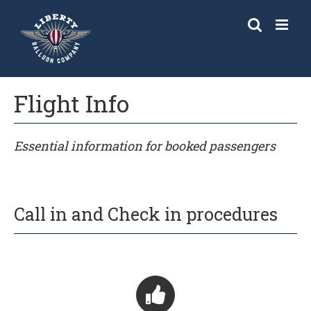
Skip
to
content
Flight Info
Essential information for booked passengers
Call in and Check in procedures