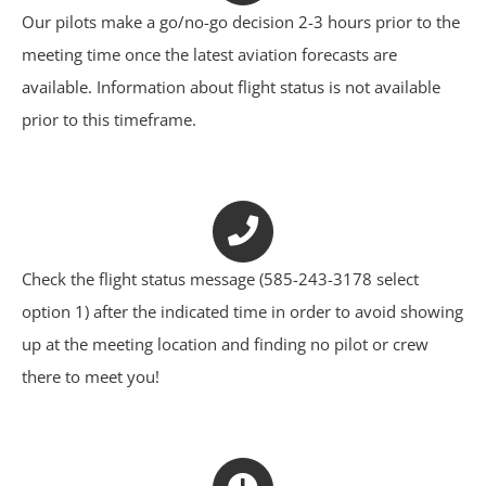
Our pilots make a go/no-go decision 2-3 hours prior to the
meeting time once the latest aviation forecasts are
available. Information about flight status is not available
prior to this timeframe.
Check the flight status message (585-243-3178 select
option 1) after the indicated time in order to avoid showing
up at the meeting location and finding no pilot or crew
there to meet you!