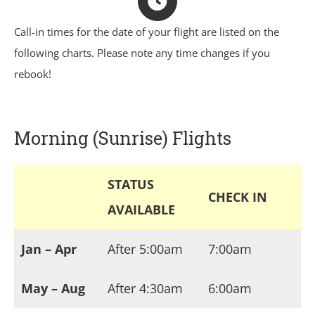
Call-in times for the date of your flight are listed on the
following charts. Please note any time changes if you
rebook!
Morning (Sunrise) Flights
STATUS
CHECK IN
AVAILABLE
Jan – Apr
After 5:00am
7:00am
May – Aug
After 4:30am
6:00am