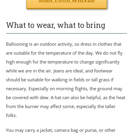
What to wear, what to bring
Ballooning is an outdoor activity, so dress in clothes that
are suitable for the temperature of the day. We do not fly
high enough for the temperature to change significantly
while we are in the air. Jeans are ideal, and footwear
should be suitable for walking in fields or tall grass if
necessary. Especially on morning flights, the ground may
be covered with dew. A hat can also be helpful, as the heat
from the burner may affect some, especially the taller
folks.
You may carry a jacket, camera bag or purse, or other