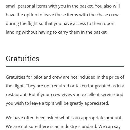
small personal items with you in the basket. You also will
have the option to leave these items with the chase crew
during the flight so that you have access to them upon
landing without having to carry them in the basket.
Gratuities
Gratuities for pilot and crew are not included in the price of
the flight. They are not required or taken for granted as in a
restaurant. But if your crew gives you excellent service and
you wish to leave a tip it will be greatly appreciated.
We have often been asked what is an appropriate amount.
We are not sure there is an industry standard. We can say