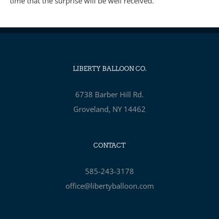
time that the surprise will be well received.
LIBERTY BALLOON CO.
6738 Barber Hill Rd.
Groveland, NY 14462
CONTACT
585-243-3178
office@libertyballoon.com