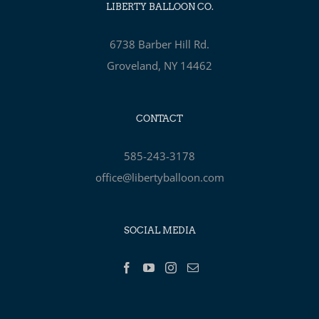
LIBERTY BALLOON CO.
6738 Barber Hill Rd.
Groveland, NY 14462
CONTACT
585-243-3178
office@libertyballoon.com
SOCIAL MEDIA