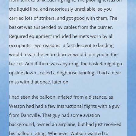
the liquid line, and notoriously unreliable, so you
carried lots of strikers, and got good with them. The
basket was suspended by cables from the burner.
Required equipment included helmets worn by all
occupants. Two reasons: a fast descent to landing
would mean the entire burner would join you in the
basket. And if there was any drag, the basket might go
upside down…called a doghouse landing. I had a near
miss with that once, later on.
I had seen the balloon inflated from a distance, as
Watson had had a few instructional flights with a guy
from Dansville. That guy had some aviation
background, owned an airplane, but had just received
his balloon rating. Whenever Watson wanted to