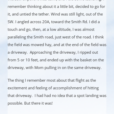
remember thinking about it a little bit, decided to go for
it, and untied the tether. Wind was still light, out of the
SW. I angled across 20A, toward the Smith Rd. I did a
touch and go, then, at a low altitude, I was almost
paralleling the Smith road, just west of the road. I think
the field was mowed hay, and at the end of the field was
a driveway. Approaching the driveway, I ripped out
from 5 or 10 feet, and ended up with the basket on the
driveway, with Mom pulling in on the same driveway.
The thing I remember most about that flight as the
excitement and feeling of accomplishment of hitting
that driveway. I had had no idea that a spot landing was
possible. But there it was!