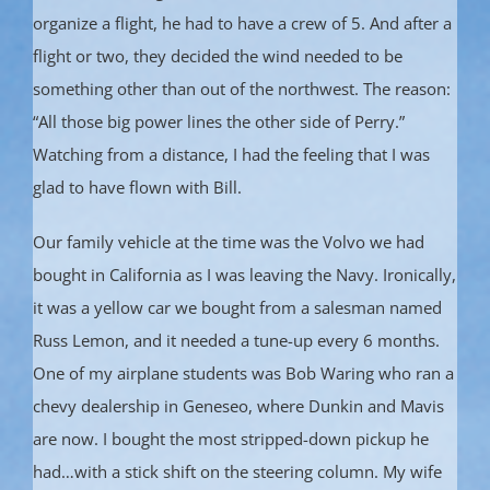
organize a flight, he had to have a crew of 5. And after a
flight or two, they decided the wind needed to be
something other than out of the northwest. The reason:
“All those big power lines the other side of Perry.”
Watching from a distance, I had the feeling that I was
glad to have flown with Bill.
Our family vehicle at the time was the Volvo we had
bought in California as I was leaving the Navy. Ironically,
it was a yellow car we bought from a salesman named
Russ Lemon, and it needed a tune-up every 6 months.
One of my airplane students was Bob Waring who ran a
chevy dealership in Geneseo, where Dunkin and Mavis
are now. I bought the most stripped-down pickup he
had…with a stick shift on the steering column. My wife