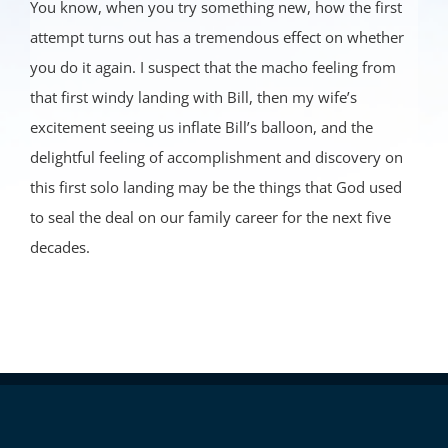
You know, when you try something new, how the first
attempt turns out has a tremendous effect on whether
you do it again. I suspect that the macho feeling from
that first windy landing with Bill, then my wife’s
excitement seeing us inflate Bill’s balloon, and the
delightful feeling of accomplishment and discovery on
this first solo landing may be the things that God used
to seal the deal on our family career for the next five
decades.