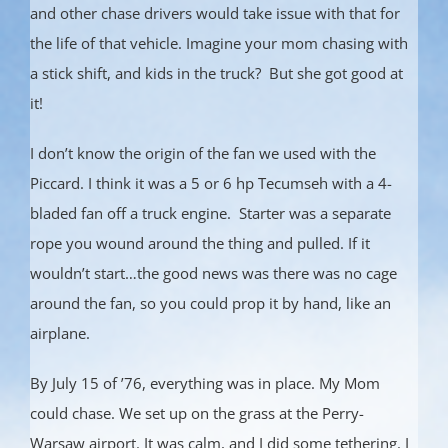
and other chase drivers would take issue with that for
the life of that vehicle. Imagine your mom chasing with
a stick shift, and kids in the truck? But she got good at
it!
I don’t know the origin of the fan we used with the
Piccard. I think it was a 5 or 6 hp Tecumseh with a 4-
bladed fan off a truck engine. Starter was a separate
rope you wound around the thing and pulled. If it
wouldn’t start…the good news was there was no cage
around the fan, so you could prop it by hand, like an
airplane.
By July 15 of ’76, everything was in place. My Mom
could chase. We set up on the grass at the Perry-
Warsaw airport. It was calm, and I did some tethering. I