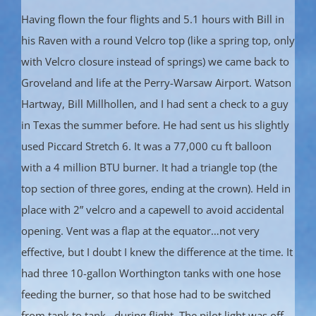
Having flown the four flights and 5.1 hours with Bill in
his Raven with a round Velcro top (like a spring top, only
with Velcro closure instead of springs) we came back to
Groveland and life at the Perry-Warsaw Airport. Watson
Hartway, Bill Millhollen, and I had sent a check to a guy
in Texas the summer before. He had sent us his slightly
used Piccard Stretch 6. It was a 77,000 cu ft balloon
with a 4 million BTU burner. It had a triangle top (the
top section of three gores, ending at the crown). Held in
place with 2” velcro and a capewell to avoid accidental
opening. Vent was a flap at the equator…not very
effective, but I doubt I knew the difference at the time. It
had three 10-gallon Worthington tanks with one hose
feeding the burner, so that hose had to be switched
from tank to tank…during flight. The pilot light was off