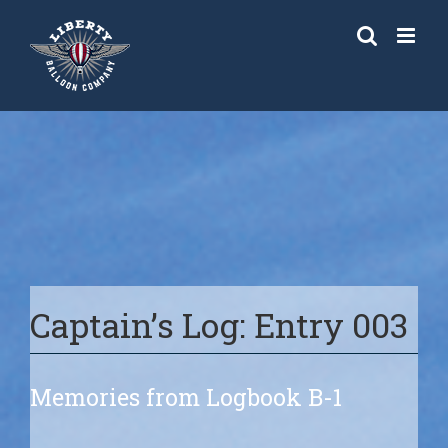
Skip
to
content
Captain’s Log: Entry 003
Memories from Logbook B-1