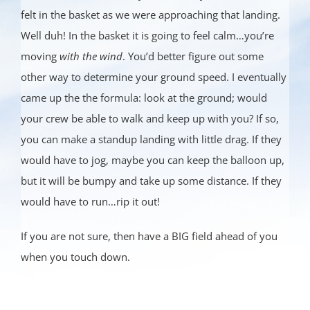
felt in the basket as we were approaching that landing.
Well duh! In the basket it is going to feel calm…you’re
moving
with the wind
. You’d better figure out some
other way to determine your ground speed. I eventually
came up the the formula: look at the ground; would
your crew be able to walk and keep up with you? If so,
you can make a standup landing with little drag. If they
would have to jog, maybe you can keep the balloon up,
but it will be bumpy and take up some distance. If they
would have to run…rip it out!
If you are not sure, then have a BIG field ahead of you
when you touch down.