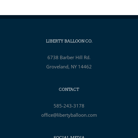
LIBERTY BALLOON CO.
6738 Barber Hill Rd.
Groveland, NY 14462
CONTACT
585-243-3178
office@libertyballoon.com
SOCIAL MEDIA