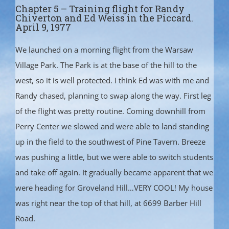
Chapter 5 – Training flight for Randy
Chiverton and Ed Weiss in the Piccard.
April 9, 1977
We launched on a morning flight from the Warsaw
Village Park. The Park is at the base of the hill to the
west, so it is well protected. I think Ed was with me and
Randy chased, planning to swap along the way. First leg
of the flight was pretty routine. Coming downhill from
Perry Center we slowed and were able to land standing
up in the field to the southwest of Pine Tavern. Breeze
was pushing a little, but we were able to switch students
and take off again. It gradually became apparent that we
were heading for Groveland Hill…VERY COOL! My house
was right near the top of that hill, at 6699 Barber Hill
Road.