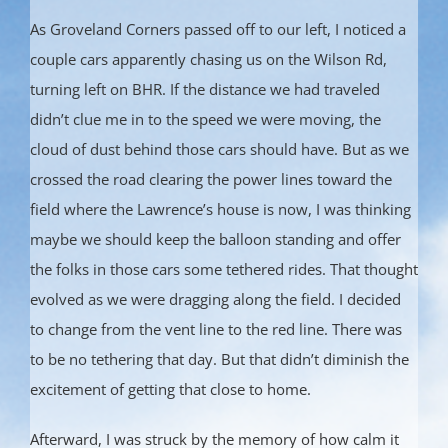
As Groveland Corners passed off to our left, I noticed a
couple cars apparently chasing us on the Wilson Rd,
turning left on BHR. If the distance we had traveled
didn’t clue me in to the speed we were moving, the
cloud of dust behind those cars should have. But as we
crossed the road clearing the power lines toward the
field where the Lawrence’s house is now, I was thinking
maybe we should keep the balloon standing and offer
the folks in those cars some tethered rides. That thought
evolved as we were dragging along the field. I decided
to change from the vent line to the red line. There was
to be no tethering that day. But that didn’t diminish the
excitement of getting that close to home.
Afterward, I was struck by the memory of how calm it