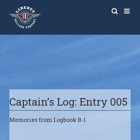
Skip
to
content
Captain’s Log: Entry 005
Memories from Logbook B-1