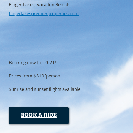
Finger Lakes, Vacation Rentals
fingerlakespremierproperties.com
Booking now for 2021!
Prices from $310/person.
Sunrise and sunset flights available.
BOOK A RIDE