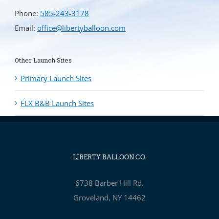
Phone:
585-243-3178
Email:
office@libertyballoon.com
Other Launch Sites
Primary Launch Sites
FLX B&B Launch Sites
LIBERTY BALLOON CO.
6738 Barber Hill Rd.
Groveland, NY 14462