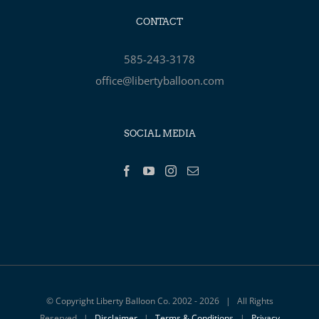
CONTACT
585-243-3178
office@libertyballoon.com
SOCIAL MEDIA
© Copyright Liberty Balloon Co. 2002 -
2026 | All Rights
Reserved |
Disclaimer
|
Terms & Conditions
|
Privacy