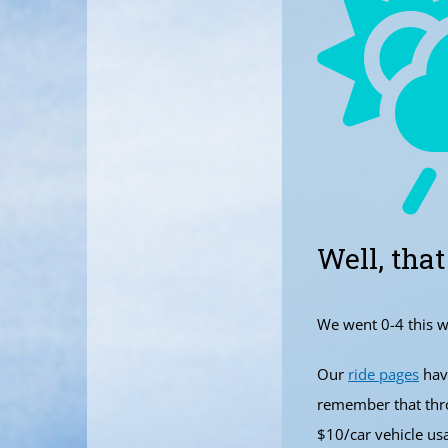
Well, that
We went 0-4 this w
Our
ride pages
have
remember that thro
$10/car vehicle us