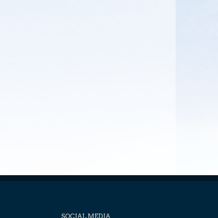
SOCIAL MEDIA