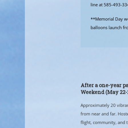
line at 585-493-33
**Memorial Day wee
balloons launch fr
After a one-year p
Weekend (May 22-2
Approximately 20 vibrant
from near and far. Host
flight, community, and 