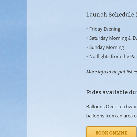
Launch Schedule 
• Friday Evening
• Saturday Morning & E
• Sunday Morning
• No flights from the P
More info to be publishe
Rides available du
Balloons Over Letchworth
balloons from an area o
BOOK ONLINE