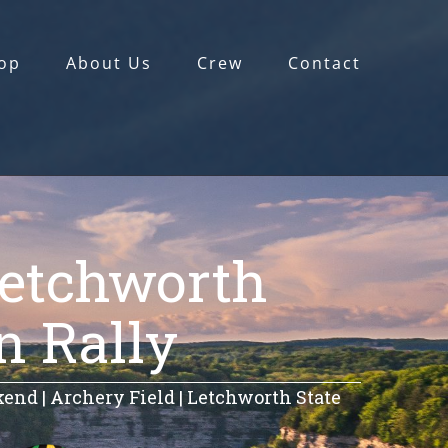
op
About Us
Crew
Contact
Letchworth
n Rally
nd | Archery Field | Letchworth State