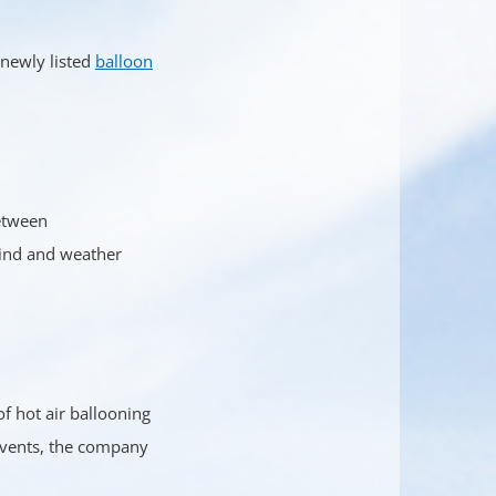
 newly listed
balloon
between
wind and weather
f hot air ballooning
 events, the company