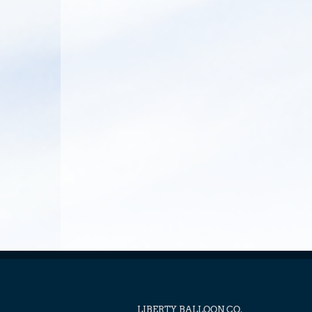
LIBERTY BALLOON CO.