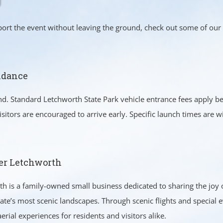
pport the event without leaving the ground, check out some of our
ndance
end. Standard Letchworth State Park vehicle entrance fees apply 
sitors are encouraged to arrive early. Specific launch times are 
er Letchworth
h is a family-owned small business dedicated to sharing the joy o
ate’s most scenic landscapes. Through scenic flights and special
erial experiences for residents and visitors alike.