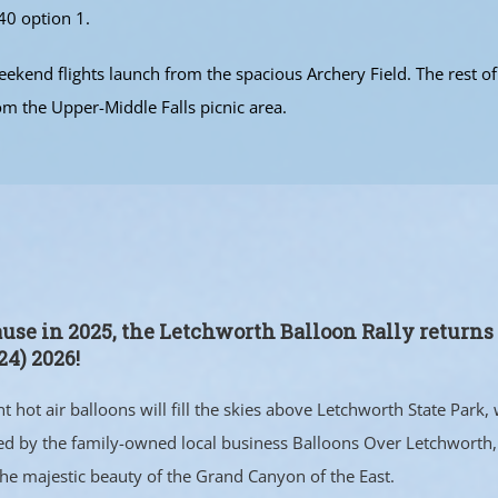
40 option 1.
kend flights launch from the spacious Archery Field. The rest of 
om the Upper-Middle Falls picnic area.
ause in 2025, the Letchworth Balloon Rally return
4) 2026!
 hot air balloons will fill the skies above Letchworth State Park, w
ed by the family-owned local business Balloons Over Letchworth, 
the majestic beauty of the Grand Canyon of the East.