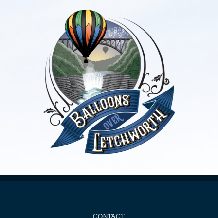
CONTACT