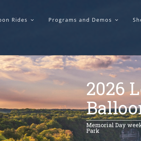
oon Rides
Programs and Demos
Sh
2026 
Balloo
Memorial Day weeke
Park