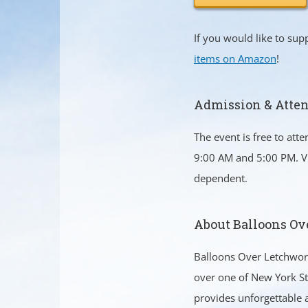
If you would like to su
items on Amazon
!
Admission & Atte
The event is free to att
9:00 AM and 5:00 PM. Vi
dependent.
About Balloons Ov
Balloons Over Letchwort
over one of New York St
provides unforgettable a