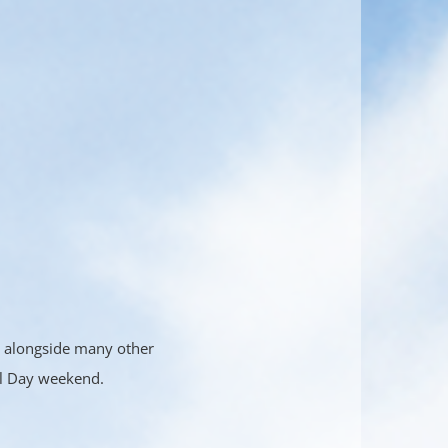
ly alongside many other
al Day weekend.