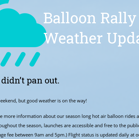
Balloon Rally
Weather Upd
 didn’t pan out.
eekend, but good weather is on the way!
 more information about our season long hot air balloon rides 
ughout the season, launches are accessible and free to the publi
age fee between 9am and 5pm.) Flight status is updated daily at o