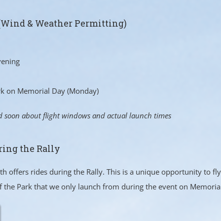
(Wind & Weather Permitting)
vening
ark on Memorial Day (Monday)
d soon about flight windows and actual launch times
ring the Rally
 offers rides during the Rally. This is a unique opportunity to f
f the Park that we only launch from during the event on Memori