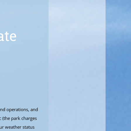
ate
and operations, and
c (the park charges
ur weather status