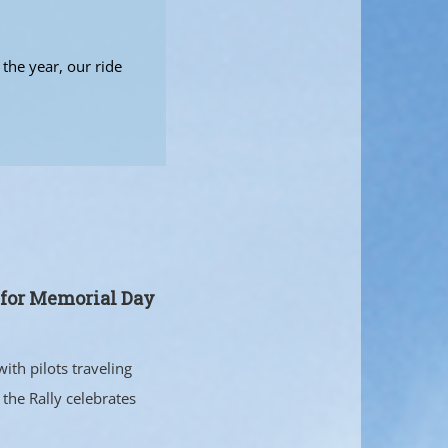
the year, our ride
s for Memorial Day
ith pilots traveling
the Rally celebrates