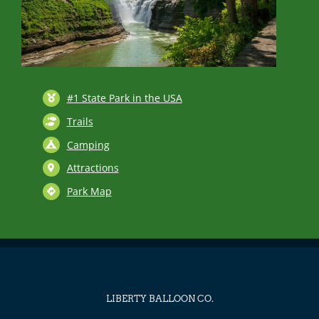
#1 State Park in the USA
Trails
Camping
Attractions
Park Map
LIBERTY BALLOON CO.