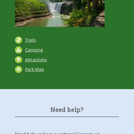
Trails
Camping
Attractions
Park Map
Need help?