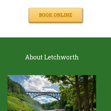
BOOK ONLINE
About Letchworth