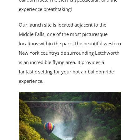
experience breathtaking!
Our launch site is located adjacent to the
Middle Falls, one of the most picturesque
locations within the park. The beautiful western
New York countryside surrounding Letchworth
is an incredible flying area. It provides a
fantastic setting for your hot air balloon ride
experience.