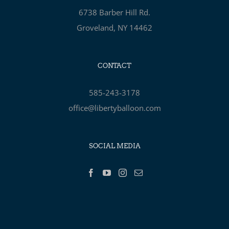
6738 Barber Hill Rd.
Groveland, NY 14462
CONTACT
585-243-3178
office@libertyballoon.com
SOCIAL MEDIA