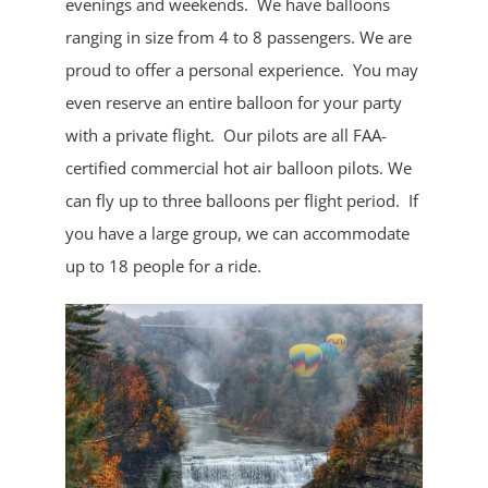
evenings and weekends. We have balloons
ranging in size from 4 to 8 passengers. We are
proud to offer a personal experience. You may
even reserve an entire balloon for your party
with a private flight. Our pilots are all FAA-
certified commercial hot air balloon pilots. We
can fly up to three balloons per flight period. If
you have a large group, we can accommodate
up to 18 people for a ride.