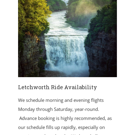
Letchworth Ride Availability
We schedule morning and evening flights
Monday through Saturday, year-round.
Advance booking is highly recommended, as
our schedule fills up rapidly, especially on