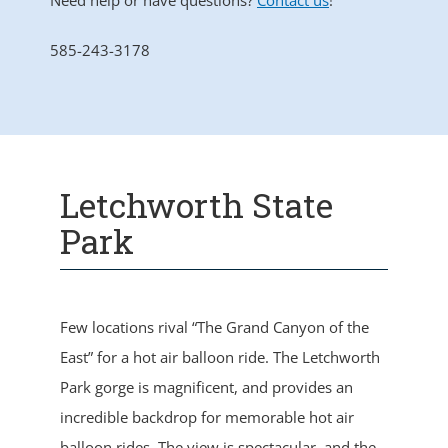
Need help or have questions?
Contact us
!
585-243-3178
Letchworth State
Park
Few locations rival “The Grand Canyon of the
East” for a hot air balloon ride. The Letchworth
Park gorge is magnificent, and provides an
incredible backdrop for memorable hot air
balloon rides. The view is spectacular, and the