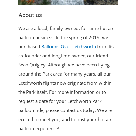
About us
We are a local, family-owned, full-time hot air
balloon business. In the spring of 2019, we
purchased
Balloons Over Letchworth
from its
co-founder and longtime owner, our friend
Sean Quigley. Although we have been flying
around the Park area for many years, all our
Letchworth flights now originate from within
the Park itself. For more information or to
request a date for your Letchworth Park
balloon ride, please contact us today. We are
excited to meet you, and to host your hot air
balloon experience!