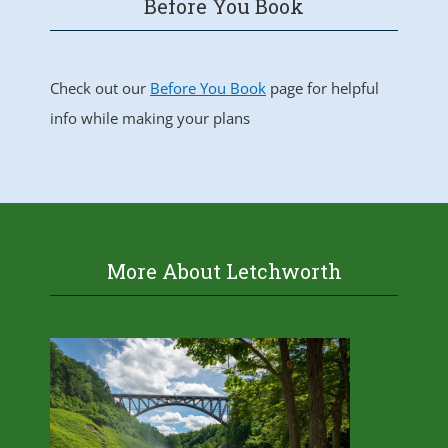
Before You Book
Check out our
Before You Book
page for helpful
info while making your plans
More About Letchworth