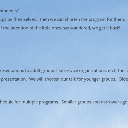
 students?
groups by themselves. Then we can shorten the program for them. 
if the attention of the little ones has wandered, we get it back!
entations to adult groups like service organizations, etc) The f
 presentation. We will shorten our talk for younger groups. Older
chedule for multiple programs. Smaller groups and narrower age 