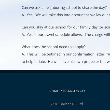
Can we ask a neighboring school to share the day?
A. Yes. We will take this into account as we lay out 
Can you stay at our school for our family day (or scie
A. Yes, if our travel schedule allows. The charge wil
What does the school need to supply?
A. This will be outlined in our confirmation letter.
to help inflate. He will have his own projector but w
LIBERTY BALLOON CO.
6738 Barber Hill Rd.