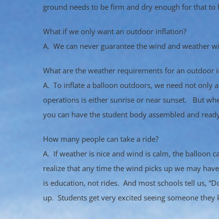
ground needs to be firm and dry enough for that to
What if we only want an outdoor inflation?
A. We can never guarantee the wind and weather will
What are the weather requirements for an outdoor i
A. To inflate a balloon outdoors, we need not only a 
operations is either sunrise or near sunset. But whe
you can have the student body assembled and ready
How many people can take a ride?
A. If weather is nice and wind is calm, the balloon 
realize that any time the wind picks up we may hav
is education, not rides. And most schools tell us, “D
up. Students get very excited seeing someone they