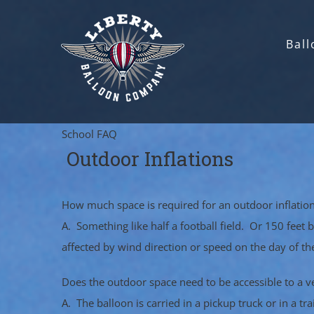
Skip
to
Ball
content
School FAQ
Outdoor Inflations
How much space is required for an outdoor inflatio
A. Something like half a football field. Or 150 feet
affected by wind direction or speed on the day of t
Does the outdoor space need to be accessible to a v
A. The balloon is carried in a pickup truck or in a t