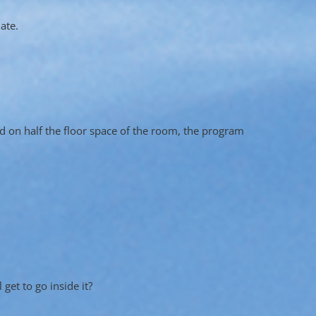
ate.
ed on half the floor space of the room, the program
get to go inside it?