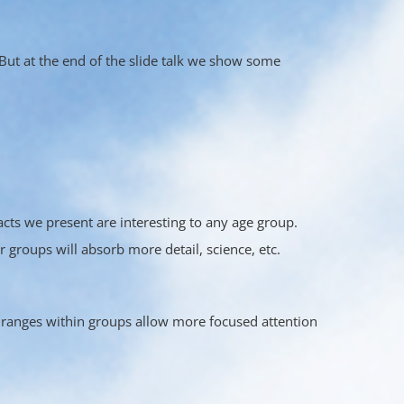
But at the end of the slide talk we show some
acts we present are interesting to any age group.
 groups will absorb more detail, science, etc.
ranges within groups allow more focused attention