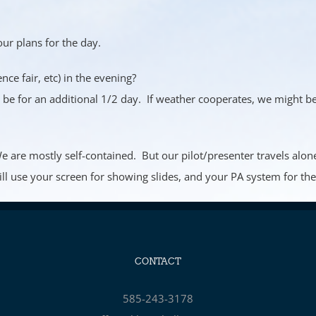
our plans for the day.
nce fair, etc) in the evening?
l be for an additional 1/2 day. If weather cooperates, we might be 
 We are mostly self-contained. But our pilot/presenter travels a
ill use your screen for showing slides, and your PA system for the 
CONTACT
585-243-3178