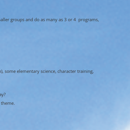
smaller groups and do as many as 3 or 4 programs,
n), some elementary science, character training,
ay?
r theme.