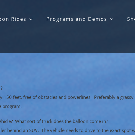
oon Rides
Programs and Demos
Sh
n?
 by 150 feet, free of obstacles and powerlines. Preferably a grass
he program.
ehicle? What sort of truck does the balloon come in?
railer behind an SUV. The vehicle needs to drive to the exact spot 