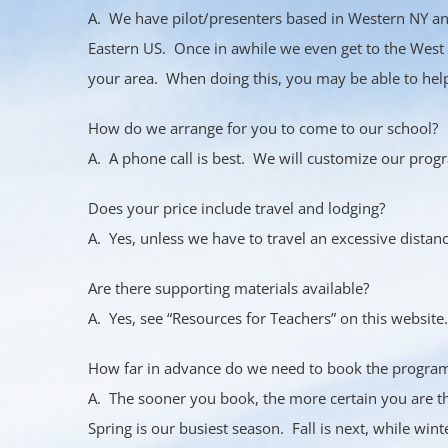
A. We have pilot/presenters based in Western NY an
Eastern US. Once in awhile we even get to the West 
your area. When doing this, you may be able to help 
How do we arrange for you to come to our school?
A. A phone call is best. We will customize our progr
Does your price include travel and lodging?
A. Yes, unless we have to travel an excessive distanc
Are there supporting materials available?
A. Yes, see “Resources for Teachers” on this website.
How far in advance do we need to book the progra
A. The sooner you book, the more certain you are t
Spring is our busiest season. Fall is next, while wint