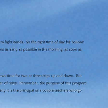
ry light winds. So the right time of day for balloon
ns as early as possible in the morning, as soon as
llows time for two or three trips up and down. But
ber of rides. Remember, the purpose of this program
lly it is the principal or a couple teachers who go