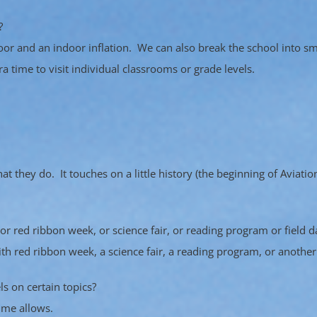
?
oor and an indoor inflation. We can also break the school into 
 time to visit individual classrooms or grade levels.
 they do. It touches on a little history (the beginning of Aviatio
or red ribbon week, or science fair, or reading program or field d
with red ribbon week, a science fair, a reading program, or anothe
ls on certain topics?
ime allows.