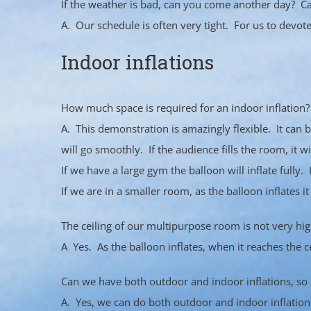
If the weather is bad, can you come another day? Ca
A. Our schedule is often very tight. For us to devot
Indoor inflations
How much space is required for an indoor inflation?
A. This demonstration is amazingly flexible. It can 
will go smoothly. If the audience fills the room, it wil
If we have a large gym the balloon will inflate full
If we are in a smaller room, as the balloon inflates it
The ceiling of our multipurpose room is not very high
A Yes. As the balloon inflates, when it reaches the cei
Can we have both outdoor and indoor inflations, so ou
A. Yes, we can do both outdoor and indoor inflation