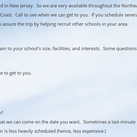
d in New Jersey. So we are very available throughout the Northe
Coast. Call to see when we can get to you. If you schedule sever
assure the trip by helping recruit other schools in your area.
am to your school’s size, facilities, and interests. Some question
e to get to you.
m?
hat we can come on the date you want. Sometimes a last-minute b
er is less heavily scheduled (hence, less expensive.)