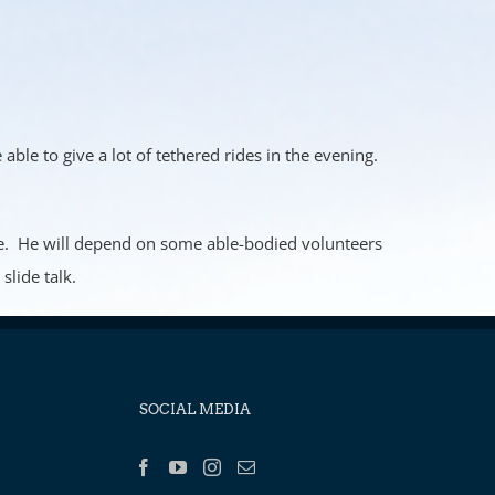
able to give a lot of tethered rides in the evening.
lone. He will depend on some able-bodied volunteers
slide talk.
SOCIAL MEDIA