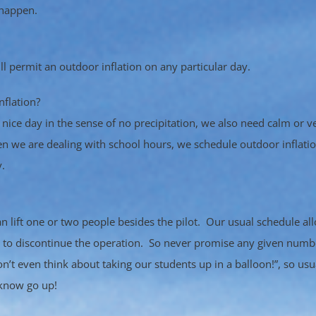
 happen.
 permit an outdoor inflation on any particular day.
nflation?
nice day in the sense of no precipitation, we also need calm or ve
n we are dealing with school hours, we schedule outdoor inflatio
.
can lift one or two people besides the pilot. Our usual schedule a
e to discontinue the operation. So never promise any given num
on’t even think about taking our students up in a balloon!”, so usua
 know go up!