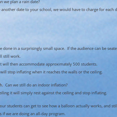
n we plan a rain date?
e another date to your school, we would have to charge for each d
be done in a surprisingly small space. If the audience can be seat
l still work.
y. It will then accommodate approximately 500 students.
 will stop inflating when it reaches the walls or the ceiling.
. Can we still do an indoor inflation?
ling it will simply rest against the ceiling and stop inflating.
r students can get to see how a balloon actually works, and still 
s if we are doing an all-day program.