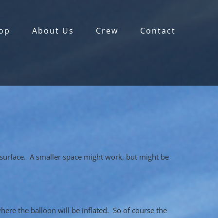
op
About Us
Crew
Contact
y surface. A smaller space might work, but might be
where the balloon will be inflated. So of course the