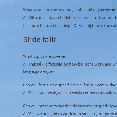
What would be the advantage of an all-day program
A. With an all-day schedule we can do both an outd
for more focused teaching. Or we might use the extra
Slide talk
What topics are covered?
A. This talk is focused on how balloons work and what
language arts, etc.
Can you focus on a specific topic for our career day 
A. Yes, if you wish, we can easily connect this talk 
Can you present to specific classrooms or grade leve
A. Yes, we are glad to work with smaller groups as t