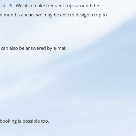
ast US. We also make frequent trips around the
al months ahead, we may be able to design a trip to
s can also be answered by e-mail.
ooking is possible too.