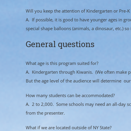
Will you keep the attention of Kindergarten or Pre-K
A. If possible, it is good to have younger ages in 
special shape balloons (animals, a dinosaur, etc.) so 
General questions
What age is this program suited for?
A. Kindergarten through Kiwanis. (We often make pres
But the age level of the audience will determine our
How many students can be accommodated?
A. 2 to 2,000. Some schools may need an all-day s
from the presenter.
What if we are located outside of NY State?