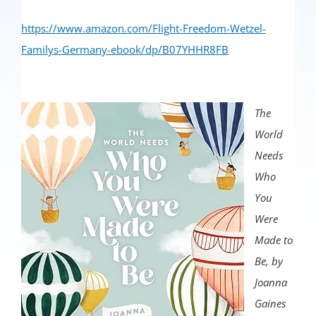
https://www.amazon.com/Flight-Freedom-Wetzel-
Familys-Germany-ebook/dp/B07YHHR8FB
The
World
Needs
Who
You
Were
Made to
Be, by
Joanna
Gaines