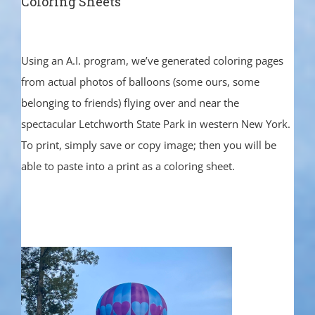
Coloring Sheets
Using an A.I. program, we’ve generated coloring pages
from actual photos of balloons (some ours, some
belonging to friends) flying over and near the
spectacular Letchworth State Park in western New York.
To print, simply save or copy image; then you will be
able to paste into a print as a coloring sheet.