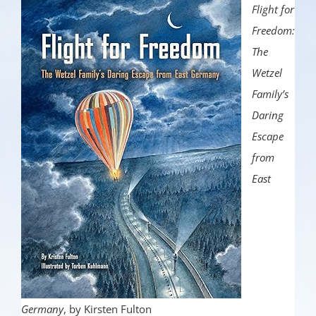
Flight for
Freedom:
The
Wetzel
Family’s
Daring
Escape
from
East
Germany
, by Kirsten Fulton