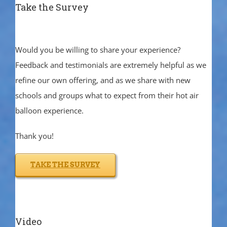
Take the Survey
Would you be willing to share your experience?
Feedback and testimonials are extremely helpful as we
refine our own offering, and as we share with new
schools and groups what to expect from their hot air
balloon experience.
Thank you!
TAKE THE SURVEY
Video