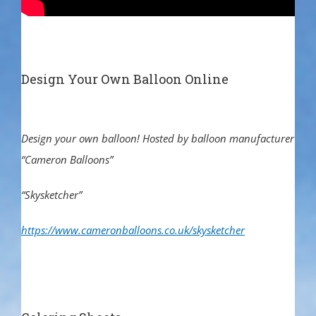
Design Your Own Balloon Online
Design your own balloon! Hosted by balloon manufacturer
“Cameron Balloons”
“Skysketcher”
https://www.cameronballoons.co.uk/skysketcher