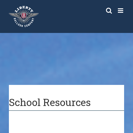
Skip
to
content
School Resources