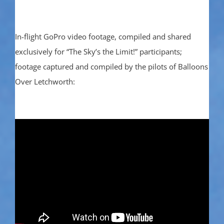
In-flight GoPro video footage, compiled and shared
exclusively for “The Sky’s the Limit!” participants;
footage captured and compiled by the pilots of Balloons
Over Letchworth: