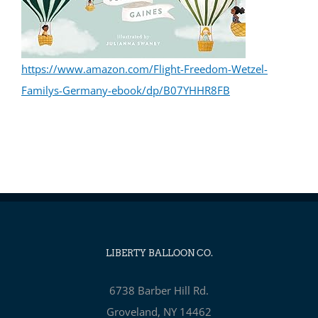
https://www.amazon.com/Flight-Freedom-Wetzel-
Familys-Germany-ebook/dp/B07YHHR8FB
LIBERTY BALLOON CO.
6738 Barber Hill Rd.
Groveland, NY 14462