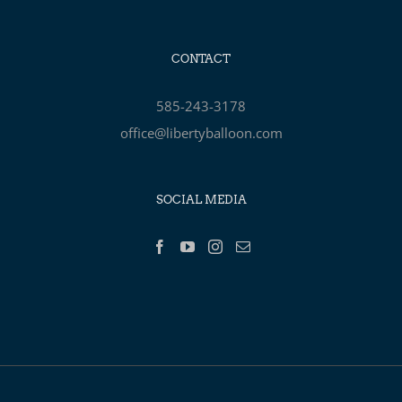
CONTACT
585-243-3178
office@libertyballoon.com
SOCIAL MEDIA