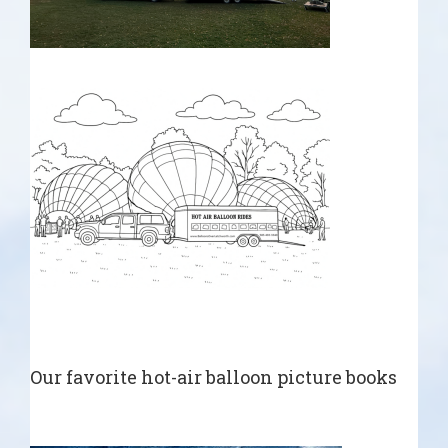
Our favorite hot-air balloon picture books